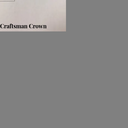
Craftsman Crown