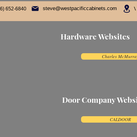
steve@westpacificcabinets.com
16) 652-6840
V
Hardware Websites
Charles McMurra
Door Company Webs
CALDOOR