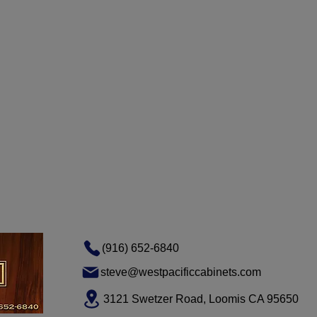
(916) 652-6840
steve@westpacificcabinets.com
3121 Swetzer Road, Loomis CA 95650