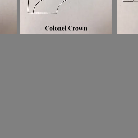
Colonel Crown