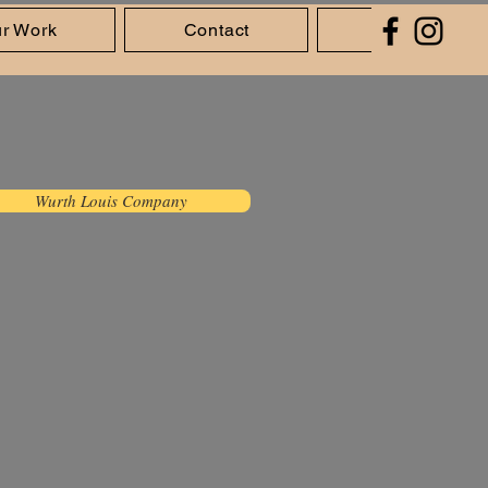
r Work
Contact
About Us
Wurth Louis Company