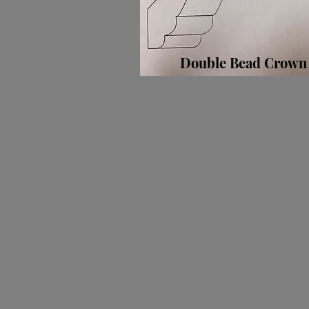
Double Bead Crown