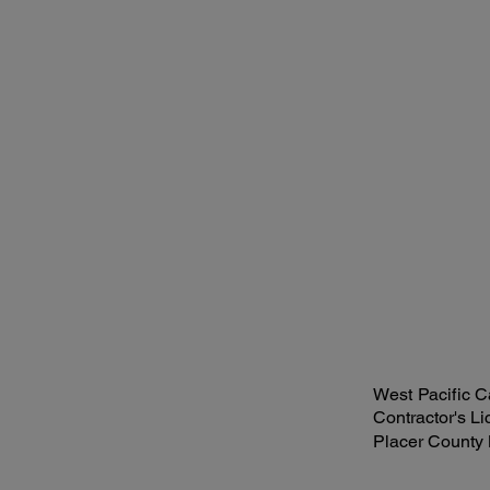
West Pacific Ca
Contractor's L
Placer County