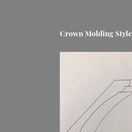
Crown Molding Styl