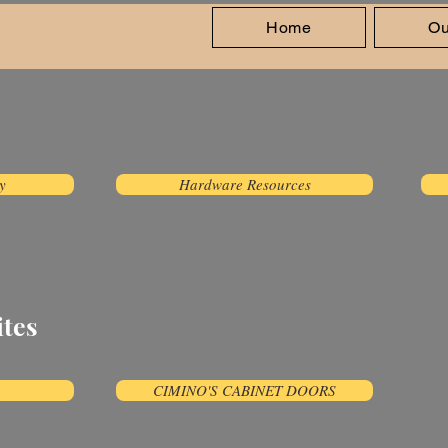
Home
Ou
isit Us
y
Hardware Resources
ites
CIMINO'S CABINET DOORS